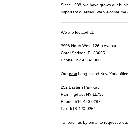
Since 1988, we have grown our busine
important qualities. We welcome the 
We are located at:
3908 North West 126th Avenue
Coral Springs, FL 33065
Phone: 954-653-9000
Our
new
Long Island New York offic
252 Eastern Parkway
Farmingdale, NY 11735
Phone: 516-420-0262
Fax: 516-420-0264
To reach us by email to request a quo