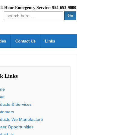
24-Hour Emergency Service: 954-653-9000
Search
for:
ties
Contact Us
Links
k Links
me
out
ducts & Services
stomers
ducts We Manufacture
eer Opportunities
tact Us