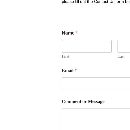
please fill out the Contact Us form be
Name
*
First
Last
Email
*
C
Comment or Message
o
m
m
e
n