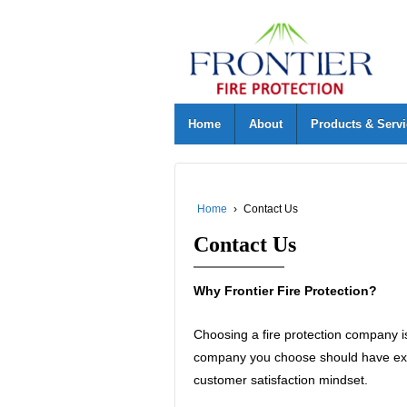
Home
About
Products & Serv
Home
›
Contact Us
Contact Us
Why Frontier Fire Protection?
Choosing a fire protection company is
company you choose should have expe
customer satisfaction mindset.