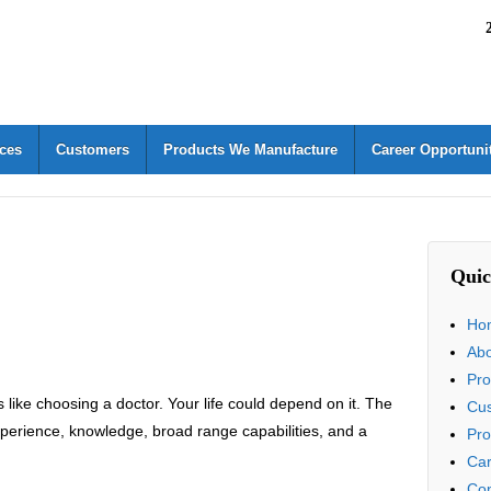
ices
Customers
Products We Manufacture
Career Opportuni
Quic
Ho
Ab
Pro
 like choosing a doctor. Your life could depend on it. The
Cu
rience, knowledge, broad range capabilities, and a
Pro
Car
Con