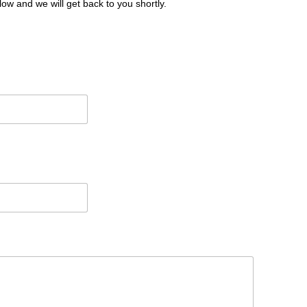
low and we will get back to you shortly.