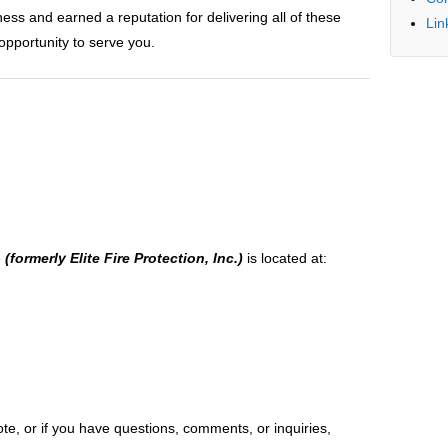
ss and earned a reputation for delivering all of these
Lin
opportunity to serve you.
e
(formerly Elite Fire Protection, Inc.)
is located at:
te, or if you have questions, comments, or inquiries,