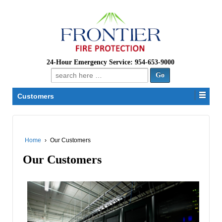
24-Hour Emergency Service: 954-653-9000
Search
for:
Customers
Home
›
Our Customers
Our Customers