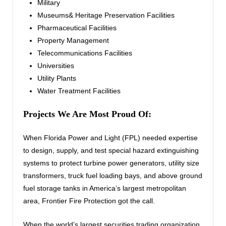
Military
Museums& Heritage Preservation Facilities
Pharmaceutical Facilities
Property Management
Telecommunications Facilities
Universities
Utility Plants
Water Treatment Facilities
Projects We Are Most Proud Of:
When Florida Power and Light (FPL) needed expertise
to design, supply, and test special hazard extinguishing
systems to protect turbine power generators, utility size
transformers, truck fuel loading bays, and above ground
fuel storage tanks in America’s largest metropolitan
area, Frontier Fire Protection got the call.
When the world’s largest securities trading organization