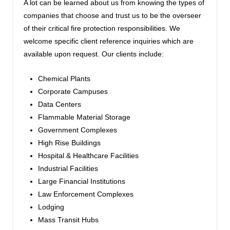
A lot can be learned about us from knowing the types of
companies that choose and trust us to be the overseer
of their critical fire protection responsibilities. We
welcome specific client reference inquiries which are
available upon request. Our clients include:
Chemical Plants
Corporate Campuses
Data Centers
Flammable Material Storage
Government Complexes
High Rise Buildings
Hospital & Healthcare Facilities
Industrial Facilities
Large Financial Institutions
Law Enforcement Complexes
Lodging
Mass Transit Hubs