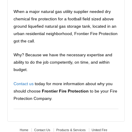
When a major natural gas utility supplier needed dry
chemical fire protection for a football field sized above
ground liquefied natural gas storage tank, located in an
urban residential neighborhood, Frontier Fire Protection
got the call.
Why? Because we have the necessary expertise and
ability to do the job competently, on time, and within
budget.
Contact us
today for more information about why you
should choose
Frontier Fire Protection
to be your Fire
Protection Company.
Home
Contact Us
Products & Services
United Fire