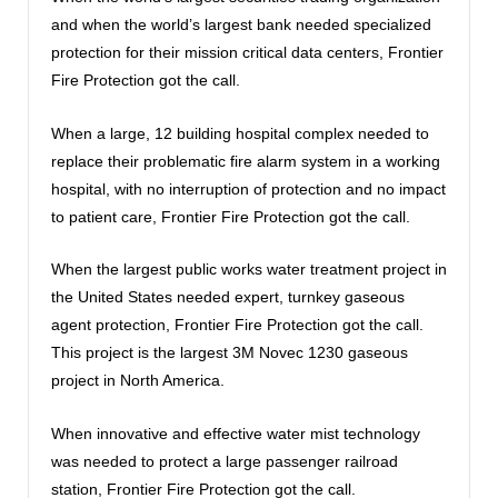
and when the world’s largest bank needed specialized
protection for their mission critical data centers, Frontier
Fire Protection got the call.
When a large, 12 building hospital complex needed to
replace their problematic fire alarm system in a working
hospital, with no interruption of protection and no impact
to patient care, Frontier Fire Protection got the call.
When the largest public works water treatment project in
the United States needed expert, turnkey gaseous
agent protection, Frontier Fire Protection got the call.
This project is the largest 3M Novec 1230 gaseous
project in North America.
When innovative and effective water mist technology
was needed to protect a large passenger railroad
station, Frontier Fire Protection got the call.