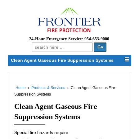
24-Hour Emergency Service: 954-653-9000
Search
for:
Clean Agent Gaseous Fire Suppression Systems
Home
›
Products & Services
›
Clean Agent Gaseous Fire
Suppression Systems
Clean Agent Gaseous Fire
Suppression Systems
Special fire hazards require