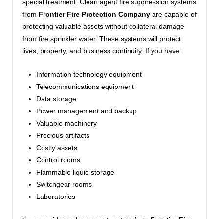
special treatment. Clean agent fire suppression systems
from
Frontier Fire Protection Company
are capable of
protecting valuable assets without collateral damage
from fire sprinkler water. These systems will protect
lives, property, and business continuity. If you have:
Information technology equipment
Telecommunications equipment
Data storage
Power management and backup
Valuable machinery
Precious artifacts
Costly assets
Control rooms
Flammable liquid storage
Switchgear rooms
Laboratories