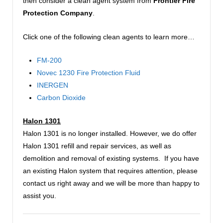
then consider a clean agent system from
Frontier Fire
Protection Company
.
Click one of the following clean agents to learn more…
FM-200
Novec 1230 Fire Protection Fluid
INERGEN
Carbon Dioxide
Halon 1301
Halon 1301 is no longer installed. However, we do offer
Halon 1301 refill and repair services, as well as
demolition and removal of existing systems. If you have
an existing Halon system that requires attention, please
contact us right away and we will be more than happy to
assist you.