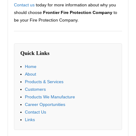
Contact us
today for more information about why you
should choose
Frontier Fire Protection Company
to
be your Fire Protection Company.
Quick Links
Home
About
Products & Services
Customers
Products We Manufacture
Career Opportunities
Contact Us
Links